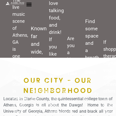
The
love
live
talking
music
food,
scene
Find
and
of
Known
some
drink!
Athens,
space
far
Are
If
GA
If
and
and
you
you
is
shopp
a
wide,
a
like
one
thera
breath
immerse
history
to
of
calms
of
buff?
yourself
seek
a
your
fresh
Take
in
out
kind.
mind,
OUR CITY - OUR
air
part
Athens
award-
Starting
Athen
at
in
NEIGHBORHOOD
winning
thriving
in
offers
Sandy
a
chefs
Athens,
art
a
Located in Clarke County, t
he quintessential college town of
Creek
tour
and
R.E.M.,
uniqu
Athens, Georgia is all about the Dawgs! Home to the
scene.
Park
like
University of Georgia, Athens bleeds red and black all year
restaurants,
The
blend
Kick
and
the