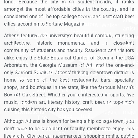
long. Because the city is so student-friendly, it ranks
B-
Athens
of
off
Athens
Nature
amongst the most affordable cities in the country, and is
52s,
specia
has
your
Haunted
Center,
considered one of the top college towns and best craft beer
Drive-
shops
you
cities, according to Fortune Magazine.
History,
tour
Walker
By
artist
covered.
Athens
Park,
with
Athens features the university’s beautiful campus, stunning
Truckers,
studi
If
Music
or
a
architecture, historic monuments, and a close-knit
and
and
Thai
History,
community of students and faculty. Residents and visitors
Oconee
visit
Widespread
nation
is
and
alike enjoy the State Botanical Garden of Georgia, the UGA
Rivers
Panic
to
retail
your
Arboretum, the Georgia Museum of Art, and the one-and-
Heritage
Greenway,
have
Beec
Georgia's
vibe,
only Sanford Stadium. Athens’ thriving downtown district is
Shuttle
where
gone
is
official
home to some of the best restaurants, bars, specialty
Puma
tours.
you
on
home
shops, and boutiques in the state, like the famous Mama’s
state
Yu's
The
can
to
to
Boy off Oak Street. Whether you’re interested in sports, live
is
museum
Athens
music, modern art, literary history, craft beer, or top-notch
fish,
achieve
both
the
Beer
-
cuisine, this historic city has you covered.
kayak,
international
major
place
Trail
The
acclaim.
walk,
depar
Although Athens is known for being a hip college town, you
is
to
Georgia
The
store
bike,
don’t have to be a student or faculty member to enjoy this
more
go.
Museum
lively city. City parks, supermarkets, shopping malls, public
Georgia
and
skate,